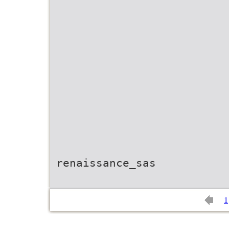
renaissance_sas
1