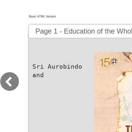
Basic HTML Version
Page 1 - Education of the Who
Sri Aurobindo
and