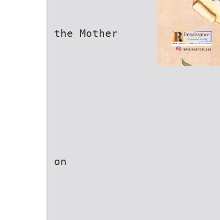
the Mother
on