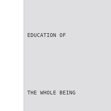
EDUCATION OF
THE WHOLE BEING