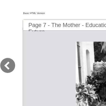
Basic HTML Version
Page 7 - The Mother - Educatio
Future