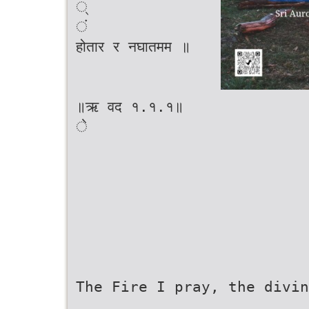
्
ं
होतार र नघातमम ॥
॥ऋ वद १.१.१॥
े
The Fire I pray, the divin