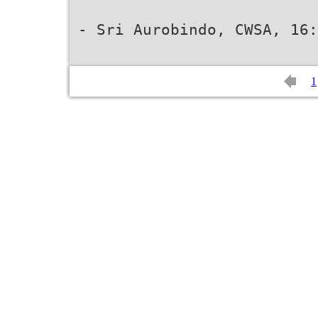
- Sri Aurobindo, CWSA, 16:
1