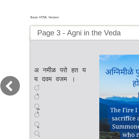
Basic HTML Version
Page 3 - Agni in the Veda
अ नमीळ परो हत य
य दवम वजम ।
ं
े
ु
े
ृ
्