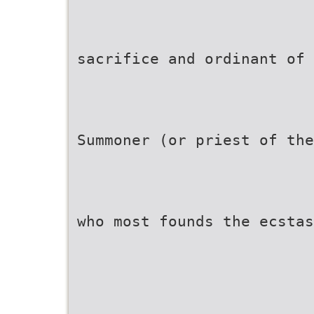
sacrifice and ordinant of 
Summoner (or priest of the
who most founds the ecstas