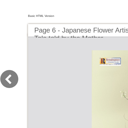
Basic HTML Version
Page 6 - Japanese Flower Artist
Tale told by the Mother