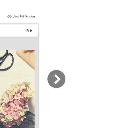
View Full Version
P. 9