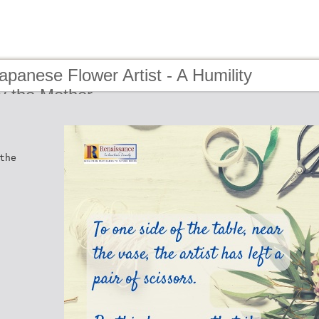
apanese Flower Artist - A Humility
by the Mother
the