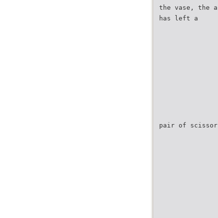
the vase, the a
has left a
pair of scissor