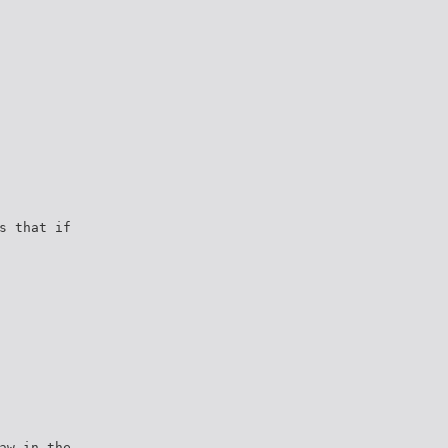
s that if
aw in the