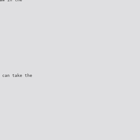
 can take the