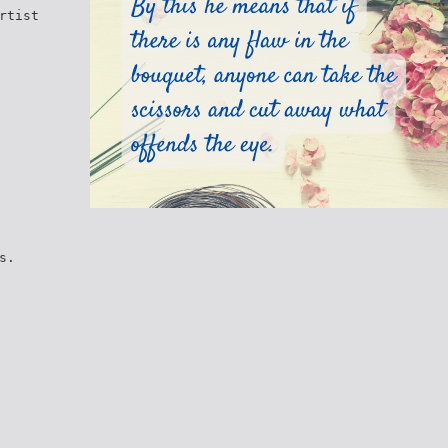
rtist
s.