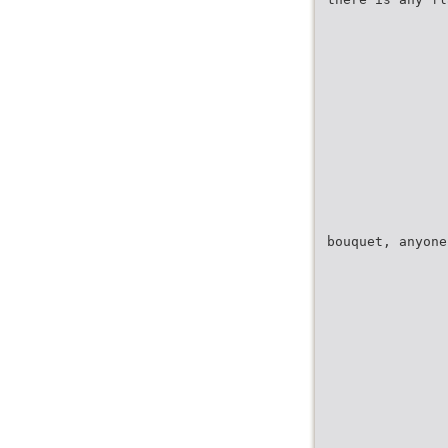
bouquet, anyone