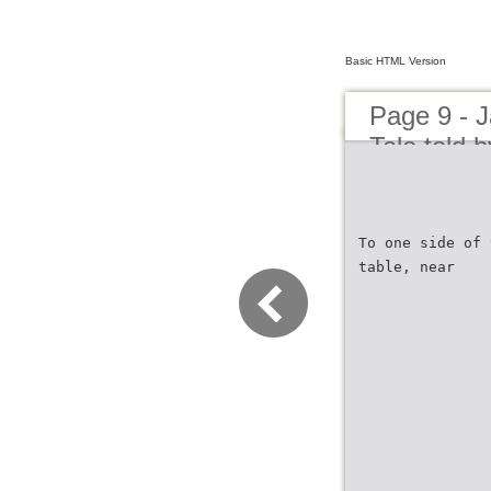
Basic HTML Version
Page 9 - J
Tale told 
To one side of 
table, near